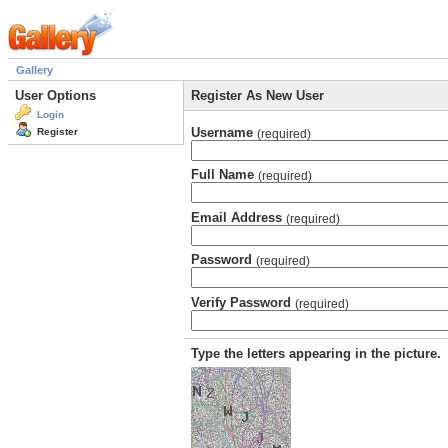
Gallery
User Options
Register As New User
Login
Username
Register
(required)
Full Name
(required)
Email Address
(required)
Password
(required)
Verify Password
(required)
Type the letters appearing in the picture.